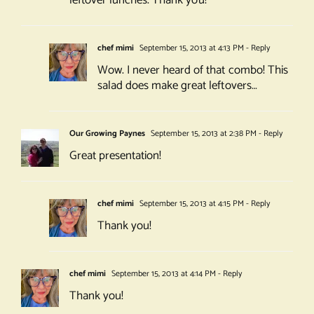
leftover lunches. Thank you!
chef mimi
September 15, 2013 at 4:13 PM
- Reply
Wow. I never heard of that combo! This
salad does make great leftovers…
Our Growing Paynes
September 15, 2013 at 2:38 PM
- Reply
Great presentation!
chef mimi
September 15, 2013 at 4:15 PM
- Reply
Thank you!
chef mimi
September 15, 2013 at 4:14 PM
- Reply
Thank you!