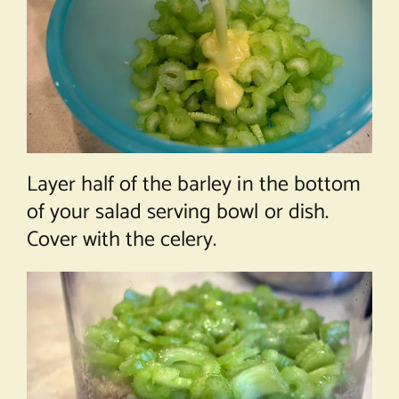
Layer half of the barley in the bottom
of your salad serving bowl or dish.
Cover with the celery.