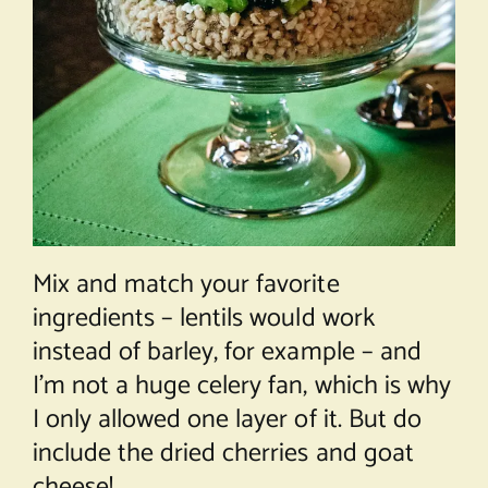
Mix and match your favorite
ingredients – lentils would work
instead of barley, for example – and
I’m not a huge celery fan, which is why
I only allowed one layer of it. But do
include the dried cherries and goat
cheese!