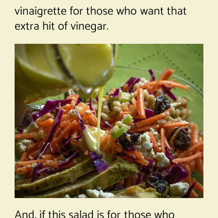
vinaigrette for those who want that
extra hit of vinegar.
And, if this salad is for those who