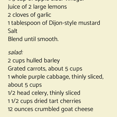
Juice of 2 large lemons
2 cloves of garlic
1 tablespoon of Dijon-style mustard
Salt
Blend until smooth.
salad:
2 cups hulled barley
Grated carrots, about 5 cups
1 whole purple cabbage, thinly sliced,
about 5 cups
1/2 head celery, thinly sliced
1 1/2 cups dried tart cherries
12 ounces crumbled goat cheese