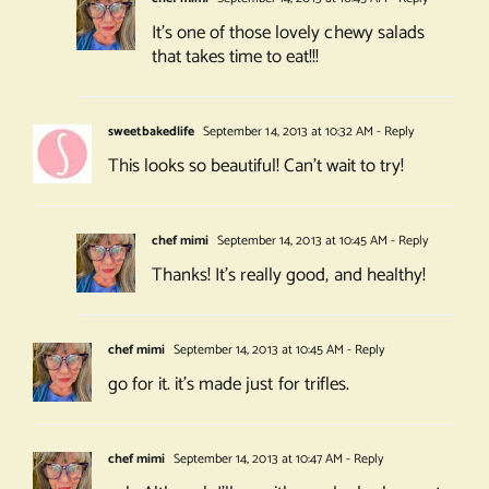
It’s one of those lovely chewy salads
that takes time to eat!!!
sweetbakedlife
September 14, 2013 at 10:32 AM
- Reply
This looks so beautiful! Can’t wait to try!
chef mimi
September 14, 2013 at 10:45 AM
- Reply
Thanks! It’s really good, and healthy!
chef mimi
September 14, 2013 at 10:45 AM
- Reply
go for it. it’s made just for trifles.
chef mimi
September 14, 2013 at 10:47 AM
- Reply