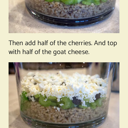
Then add half of the cherries. And top
with half of the goat cheese.