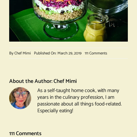
on
By
Chef Mimi
Published On: March 29, 2019
111 Comments
My
Favorite
Salad
About the Author:
Chef Mimi
As a self-taught home cook, with many
years in the culinary profession, I am
passionate about all things food-related.
Especially eating!
111 Comments