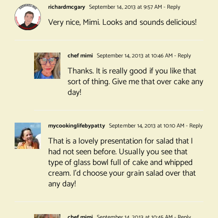
richardmcgary
September 14, 2013 at 9:57 AM
- Reply
Very nice, Mimi. Looks and sounds delicious!
chef mimi
September 14, 2013 at 10:46 AM
- Reply
Thanks. It is really good if you like that
sort of thing. Give me that over cake any
day!
mycookinglifebypatty
September 14, 2013 at 10:10 AM
- Reply
That is a lovely presentation for salad that I
had not seen before. Usually you see that
type of glass bowl full of cake and whipped
cream. I’d choose your grain salad over that
any day!
chef mimi
September 14, 2013 at 10:45 AM
- Reply