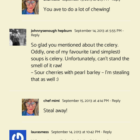
You ave to do a lot of chewing!
johnnysenough hepburn
September 14, 2013 at 5:55 PM
-
Reply
So glad you mentioned about the celery.
Oddly, one of my favourite (and simplest)
soups is celery. Unfortunately, can’t stand the
smell of it raw!
– Sour cherries with pearl barley – I’m stealing
that as well :)
chef mimi
September 15, 2013 at 4:14 PM
- Reply
Steal away!
laurasmess
September 14, 2013 at 10:42 PM
- Reply