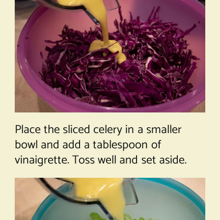
Place the sliced celery in a smaller
bowl and add a tablespoon of
vinaigrette. Toss well and set aside.