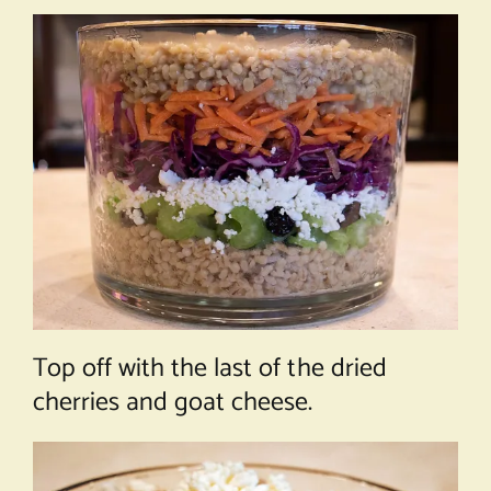
Top off with the last of the dried
cherries and goat cheese.