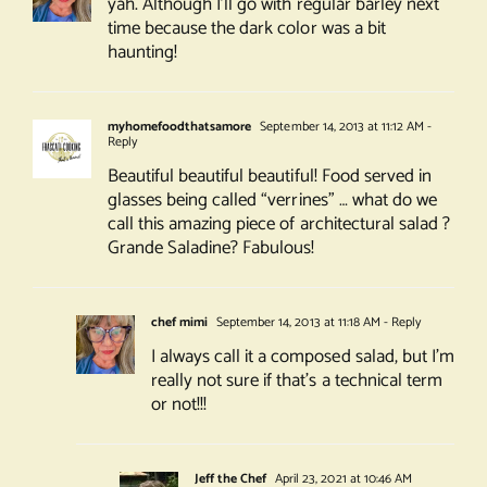
yah. Although I’ll go with regular barley next
time because the dark color was a bit
haunting!
myhomefoodthatsamore
September 14, 2013 at 11:12 AM
-
Reply
Beautiful beautiful beautiful! Food served in
glasses being called “verrines” … what do we
call this amazing piece of architectural salad ?
Grande Saladine? Fabulous!
chef mimi
September 14, 2013 at 11:18 AM
- Reply
I always call it a composed salad, but I’m
really not sure if that’s a technical term
or not!!!
Jeff the Chef
April 23, 2021 at 10:46 AM