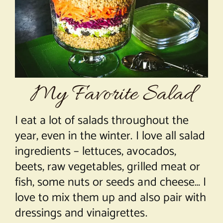
About Chef Mimi
My Favorite Salad
I eat a lot of salads throughout the
year, even in the winter. I love all salad
ingredients – lettuces, avocados,
beets, raw vegetables, grilled meat or
fish, some nuts or seeds and cheese… I
love to mix them up and also pair with
dressings and vinaigrettes.