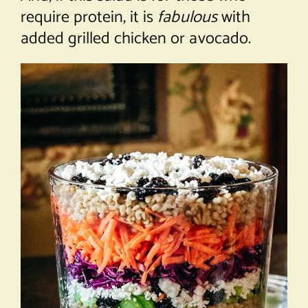
require protein, it is
fabulous
with
added grilled chicken or avocado.