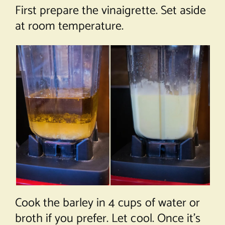
First prepare the vinaigrette. Set aside
at room temperature.
Cook the barley in 4 cups of water or
broth if you prefer. Let cool. Once it’s