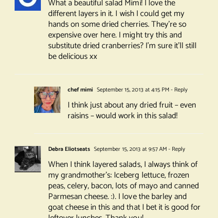
What a beautiful salad Mimi! I love the
different layers in it. I wish I could get my
hands on some dried cherries. They’re so
expensive over here. I might try this and
substitute dried cranberries? I’m sure it’ll still
be delicious xx
chef mimi
September 15, 2013 at 4:15 PM
- Reply
I think just about any dried fruit – even
raisins – would work in this salad!
Debra Eliotseats
September 15, 2013 at 9:57 AM
- Reply
When I think layered salads, I always think of
my grandmother’s: Iceberg lettuce, frozen
peas, celery, bacon, lots of mayo and canned
Parmesan cheese. :). I love the barley and
goat cheese in this and that I bet it is good for