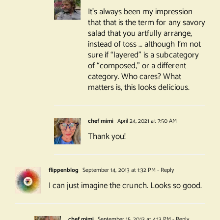
It’s always been my impression
that that is the term for any savory
salad that you artfully arrange,
instead of toss … although I’m not
sure if “layered” is a subcategory
of “composed,” or a different
category. Who cares? What
matters is, this looks delicious.
chef mimi
April 24, 2021 at 7:50 AM
Thank you!
flippenblog
September 14, 2013 at 1:32 PM
- Reply
I can just imagine the crunch. Looks so good.
chef mimi
September 15, 2013 at 4:13 PM
- Reply