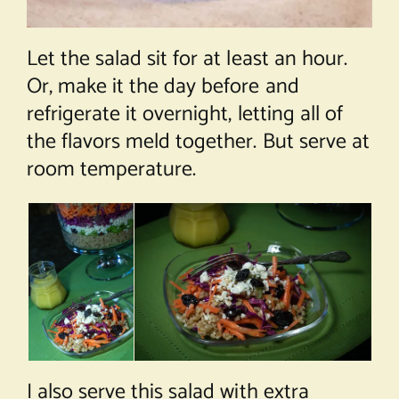
Let the salad sit for at least an hour.
Or, make it the day before and
refrigerate it overnight, letting all of
the flavors meld together. But serve at
room temperature.
I also serve this salad with extra