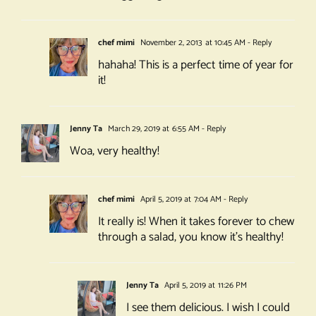
chef mimi
November 2, 2013 at 10:45 AM
- Reply
hahaha! This is a perfect time of year for
it!
Jenny Ta
March 29, 2019 at 6:55 AM
- Reply
Woa, very healthy!
chef mimi
April 5, 2019 at 7:04 AM
- Reply
It really is! When it takes forever to chew
through a salad, you know it’s healthy!
Jenny Ta
April 5, 2019 at 11:26 PM
I see them delicious. I wish I could