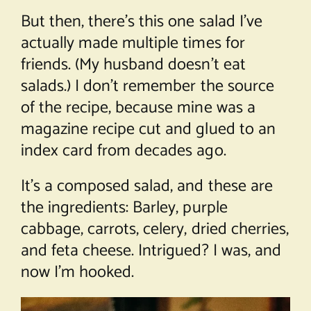
But then, there’s this one salad I’ve
actually made multiple times for
friends. (My husband doesn’t eat
salads.) I don’t remember the source
of the recipe, because mine was a
magazine recipe cut and glued to an
index card from decades ago.
It’s a composed salad, and these are
the ingredients: Barley, purple
cabbage, carrots, celery, dried cherries,
and feta cheese. Intrigued? I was, and
now I’m hooked.