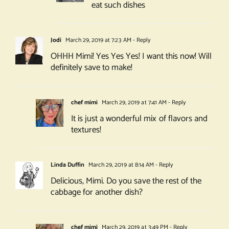
eat such dishes
Jodi
March 29, 2019 at 7:23 AM
- Reply
OHHH Mimi! Yes Yes Yes! I want this now! Will
definitely save to make!
chef mimi
March 29, 2019 at 7:41 AM
- Reply
It is just a wonderful mix of flavors and
textures!
Linda Duffin
March 29, 2019 at 8:14 AM
- Reply
Delicious, Mimi. Do you save the rest of the
cabbage for another dish?
chef mimi
March 29, 2019 at 3:49 PM
- Reply