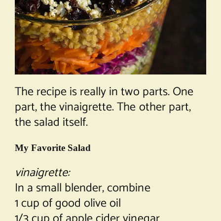
The recipe is really in two parts. One
part, the vinaigrette. The other part,
the salad itself.
My Favorite Salad
vinaigrette:
In a small blender, combine
1 cup of good olive oil
1/3 cup of apple cider vinegar