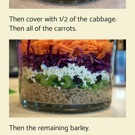
Then cover with 1/2 of the cabbage.
Then all of the carrots.
Then the remaining barley.