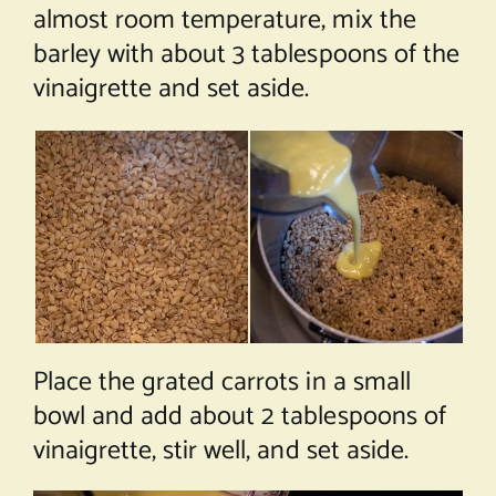
almost room temperature, mix the
barley with about 3 tablespoons of the
vinaigrette and set aside.
Place the grated carrots in a small
bowl and add about 2 tablespoons of
vinaigrette, stir well, and set aside.