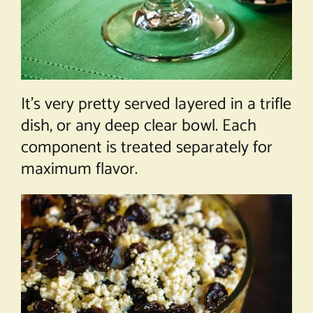
It’s very pretty served layered in a trifle
dish, or any deep clear bowl. Each
component is treated separately for
maximum flavor.