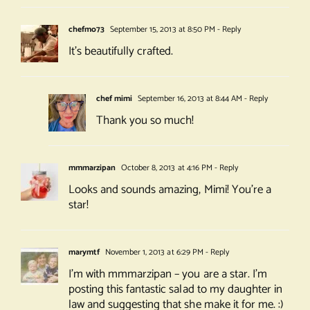
chefmo73
September 15, 2013 at 8:50 PM
- Reply
It’s beautifully crafted.
chef mimi
September 16, 2013 at 8:44 AM
- Reply
Thank you so much!
mmmarzipan
October 8, 2013 at 4:16 PM
- Reply
Looks and sounds amazing, Mimi! You’re a
star!
marymtf
November 1, 2013 at 6:29 PM
- Reply
I’m with mmmarzipan – you are a star. I’m
posting this fantastic salad to my daughter in
law and suggesting that she make it for me. :)