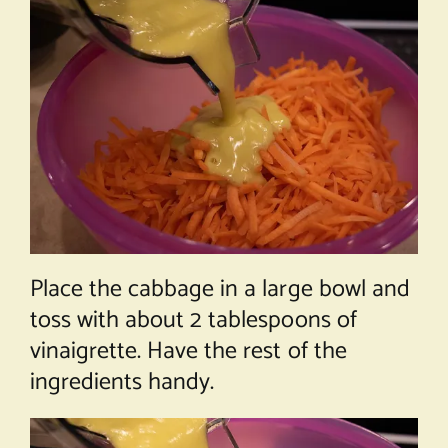
Place the cabbage in a large bowl and
toss with about 2 tablespoons of
vinaigrette. Have the rest of the
ingredients handy.