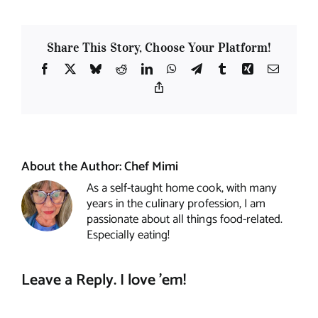
Share This Story, Choose Your Platform!
Facebook
X
Bluesky
Reddit
LinkedIn
WhatsApp
Telegram
Tumblr
Xing
Email
Copy
Link
About the Author:
Chef Mimi
As a self-taught home cook, with many
years in the culinary profession, I am
passionate about all things food-related.
Especially eating!
Leave a Reply. I love 'em!