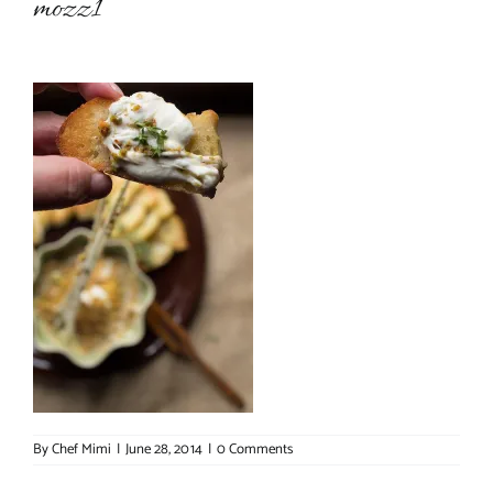
mozz1
About Chef Mimi
By
Chef Mimi
|
June 28, 2014
|
0 Comments