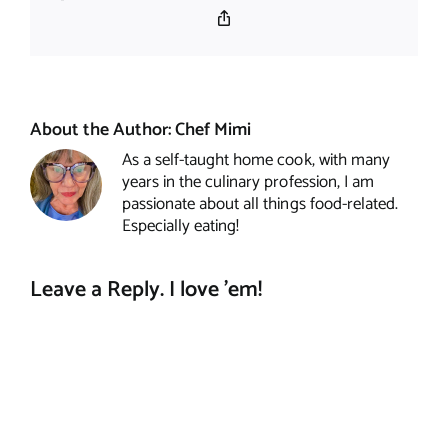
Copy
Link
About the Author:
Chef Mimi
As a self-taught home cook, with many
years in the culinary profession, I am
passionate about all things food-related.
Especially eating!
Leave a Reply. I love 'em!