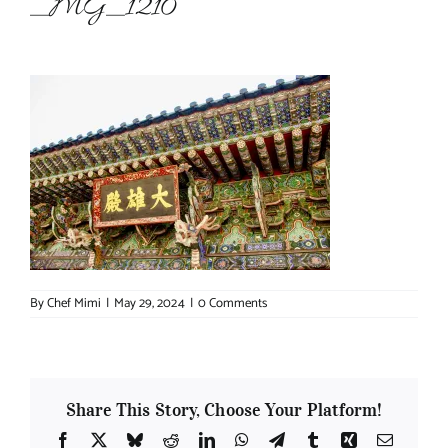
_MG_1210
About Chef Mimi
By
Chef Mimi
|
May 29, 2024
|
0 Comments
Share This Story, Choose Your Platform!
Facebook
X
Bluesky
Reddit
LinkedIn
WhatsApp
Telegram
Tumblr
Xing
Email