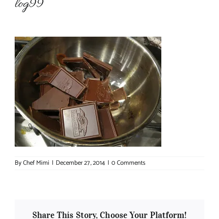
log99
About Chef Mimi
By
Chef Mimi
|
December 27, 2014
|
0 Comments
Share This Story, Choose Your Platform!