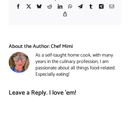
Facebook
X
Bluesky
Reddit
LinkedIn
WhatsApp
Telegram
Tumblr
Xing
Email
Copy
Link
About the Author:
Chef Mimi
As a self-taught home cook, with many
years in the culinary profession, I am
passionate about all things food-related.
Especially eating!
Leave a Reply. I love 'em!