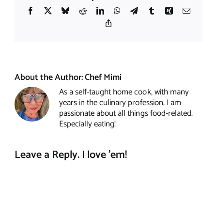
Facebook
X
Bluesky
Reddit
LinkedIn
WhatsApp
Telegram
Tumblr
Xing
Email
Copy
Link
About the Author:
Chef Mimi
As a self-taught home cook, with many
years in the culinary profession, I am
passionate about all things food-related.
Especially eating!
Leave a Reply. I love 'em!