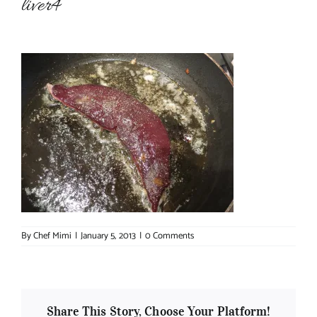
liver4
About Chef Mimi
By
Chef Mimi
|
January 5, 2013
|
0 Comments
Share This Story, Choose Your Platform!