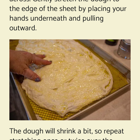
the edge of the sheet by placing your
hands underneath and pulling
outward.
The dough will shrink a bit, so repeat