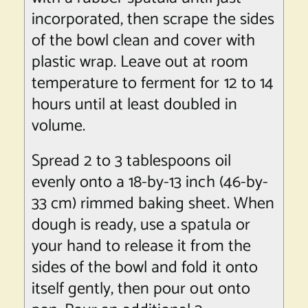
incorporated, then scrape the sides
of the bowl clean and cover with
plastic wrap. Leave out at room
temperature to ferment for 12 to 14
hours until at least doubled in
volume.
Spread 2 to 3 tablespoons oil
evenly onto a 18-by-13 inch (46-by-
33 cm) rimmed baking sheet. When
dough is ready, use a spatula or
your hand to release it from the
sides of the bowl and fold it onto
itself gently, then pour out onto