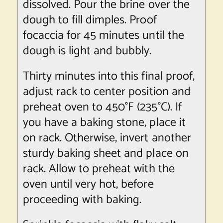
dissolved. Pour the brine over the
dough to fill dimples. Proof
focaccia for 45 minutes until the
dough is light and bubbly.
Thirty minutes into this final proof,
adjust rack to center position and
preheat oven to 450°F (235°C). If
you have a baking stone, place it
on rack. Otherwise, invert another
sturdy baking sheet and place on
rack. Allow to preheat with the
oven until very hot, before
proceeding with baking.