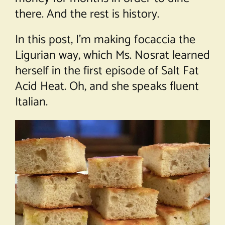
there. And the rest is history.
In this post, I’m making focaccia the
Ligurian way, which Ms. Nosrat learned
herself in the first episode of Salt Fat
Acid Heat. Oh, and she speaks fluent
Italian.