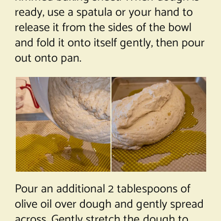
ready, use a spatula or your hand to
release it from the sides of the bowl
and fold it onto itself gently, then pour
out onto pan.
Pour an additional 2 tablespoons of
olive oil over dough and gently spread
across. Gently stretch the dough to