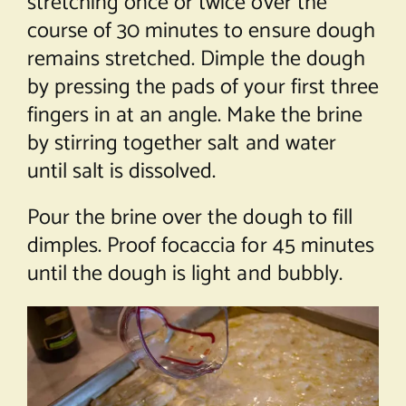
stretching once or twice over the
course of 30 minutes to ensure dough
remains stretched. Dimple the dough
by pressing the pads of your first three
fingers in at an angle. Make the brine
by stirring together salt and water
until salt is dissolved.
Pour the brine over the dough to fill
dimples. Proof focaccia for 45 minutes
until the dough is light and bubbly.