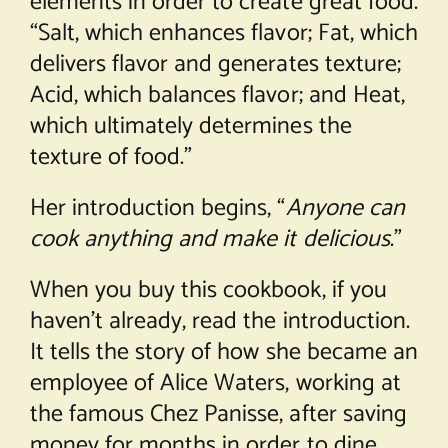
elements in order to create great food.
“Salt, which enhances flavor; Fat, which
delivers flavor and generates texture;
Acid, which balances flavor; and Heat,
which ultimately determines the
texture of food.”
Her introduction begins, “
Anyone can
cook anything and make it delicious
.”
When you buy this cookbook, if you
haven’t already, read the introduction.
It tells the story of how she became an
employee of Alice Waters, working at
the famous Chez Panisse, after saving
money for months in order to dine