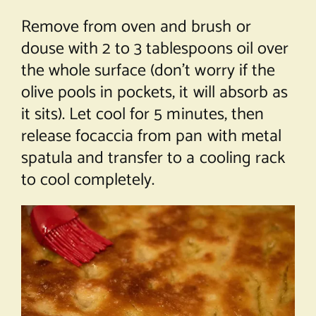
Remove from oven and brush or
douse with 2 to 3 tablespoons oil over
the whole surface (don’t worry if the
olive pools in pockets, it will absorb as
it sits). Let cool for 5 minutes, then
release focaccia from pan with metal
spatula and transfer to a cooling rack
to cool completely.