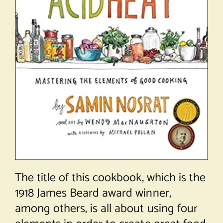
The title of this cookbook, which is the
1918 James Beard award winner,
among others, is all about using four