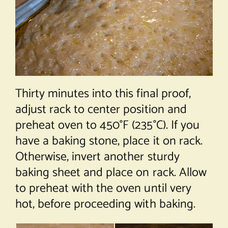
Thirty minutes into this final proof,
adjust rack to center position and
preheat oven to 450°F (235°C). If you
have a baking stone, place it on rack.
Otherwise, invert another sturdy
baking sheet and place on rack. Allow
to preheat with the oven until very
hot, before proceeding with baking.