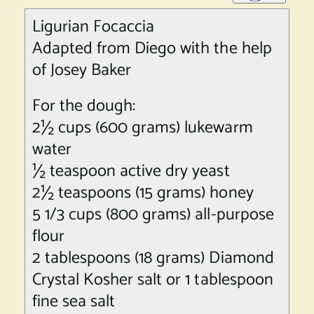
Ligurian Focaccia
Adapted from Diego with the help
of Josey Baker
For the dough:
2½ cups (600 grams) lukewarm
water
½ teaspoon active dry yeast
2½ teaspoons (15 grams) honey
5 1/3 cups (800 grams) all-purpose
flour
2 tablespoons (18 grams) Diamond
Crystal Kosher salt or 1 tablespoon
fine sea salt