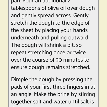
pan. Pour an additional 2
tablespoons of olive oil over dough
and gently spread across. Gently
stretch the dough to the edge of
the sheet by placing your hands
underneath and pulling outward.
The dough will shrink a bit, so
repeat stretching once or twice
over the course of 30 minutes to
ensure dough remains stretched.
Dimple the dough by pressing the
pads of your first three fingers in at
an angle. Make the brine by stirring
together salt and water until salt is