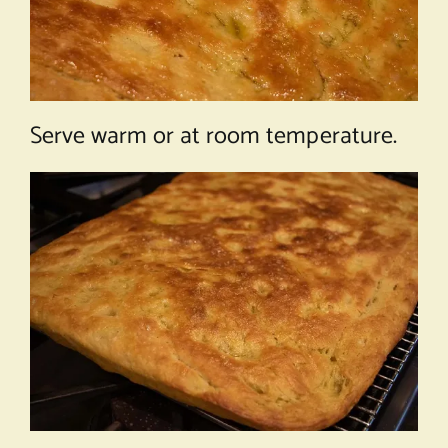
Serve warm or at room temperature.