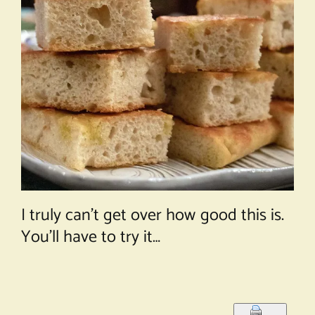
I truly can’t get over how good this is.
You’ll have to try it…