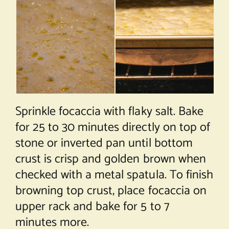
Sprinkle focaccia with flaky salt. Bake
for 25 to 30 minutes directly on top of
stone or inverted pan until bottom
crust is crisp and golden brown when
checked with a metal spatula. To finish
browning top crust, place focaccia on
upper rack and bake for 5 to 7
minutes more.