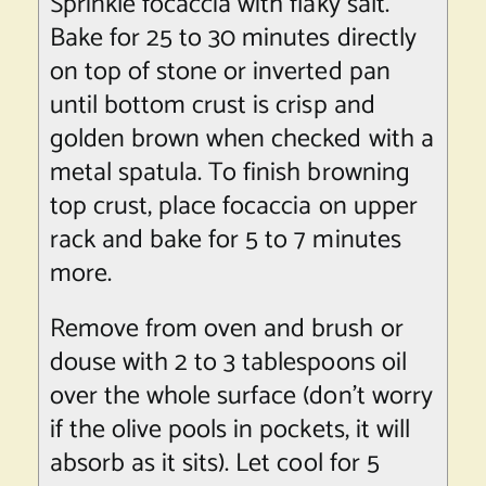
Sprinkle focaccia with flaky salt.
Bake for 25 to 30 minutes directly
on top of stone or inverted pan
until bottom crust is crisp and
golden brown when checked with a
metal spatula. To finish browning
top crust, place focaccia on upper
rack and bake for 5 to 7 minutes
more.
Remove from oven and brush or
douse with 2 to 3 tablespoons oil
over the whole surface (don’t worry
if the olive pools in pockets, it will
absorb as it sits). Let cool for 5