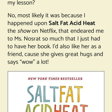
my lesson?
No, most likely it was because I
happened upon
Salt Fat Acid Heat
the
show
on Netflix, that endeared me
to Ms. Nosrat so much that I just had
to have her book. I’d also like her as a
friend, cause she gives great hugs and
says “wow” a lot!