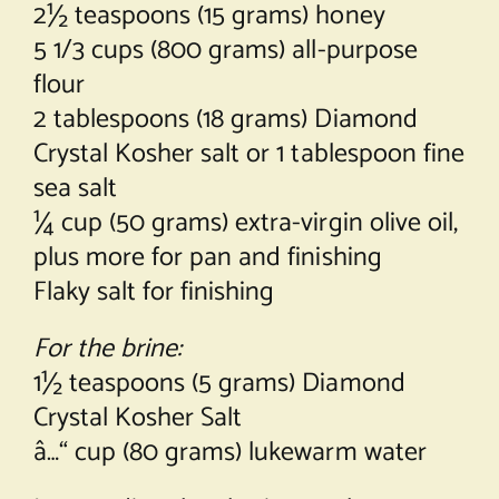
2½ teaspoons (15 grams) honey
5 1/3 cups (800 grams) all-purpose
flour
2 tablespoons (18 grams) Diamond
Crystal Kosher salt or 1 tablespoon fine
sea salt
¼ cup (50 grams) extra-virgin olive oil,
plus more for pan and finishing
Flaky salt for finishing
For the brine:
1½ teaspoons (5 grams) Diamond
Crystal Kosher Salt
â…“ cup (80 grams) lukewarm water