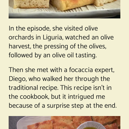
In the episode, she visited olive
orchards in Liguria, watched an olive
harvest, the pressing of the olives,
followed by an olive oil tasting.
Then she met with a focaccia expert,
Diego, who walked her through the
traditional recipe. This recipe isn’t in
the cookbook, but it intrigued me
because of a surprise step at the end.