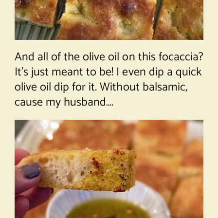
And all of the olive oil on this focaccia?
It’s just meant to be! I even dip a quick
olive oil dip for it. Without balsamic,
cause my husband….