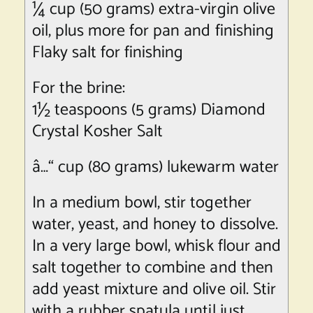
¼ cup (50 grams) extra-virgin olive
oil, plus more for pan and finishing
Flaky salt for finishing
For the brine:
1½ teaspoons (5 grams) Diamond
Crystal Kosher Salt
â…“ cup (80 grams) lukewarm water
In a medium bowl, stir together
water, yeast, and honey to dissolve.
In a very large bowl, whisk flour and
salt together to combine and then
add yeast mixture and olive oil. Stir
with a rubber spatula until just