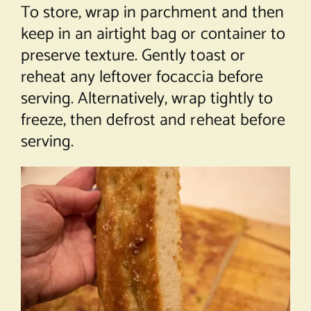
To store, wrap in parchment and then
keep in an airtight bag or container to
preserve texture. Gently toast or
reheat any leftover focaccia before
serving. Alternatively, wrap tightly to
freeze, then defrost and reheat before
serving.