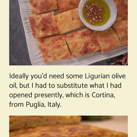
Ideally you’d need some Ligurian olive
oil, but I had to substitute what I had
opened presently, which is Cortina,
from Puglia, Italy.