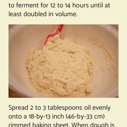
to ferment for 12 to 14 hours until at
least doubled in volume.
Spread 2 to 3 tablespoons oil evenly
onto a 18-by-13 inch (46-by-33 cm)
rimmed baking sheet. When dough is