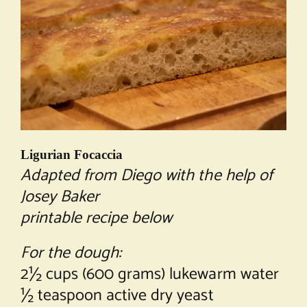
Ligurian Focaccia
Adapted from Diego with the help of
Josey Baker
printable recipe below
For the dough:
2½ cups (600 grams) lukewarm water
½ teaspoon active dry yeast