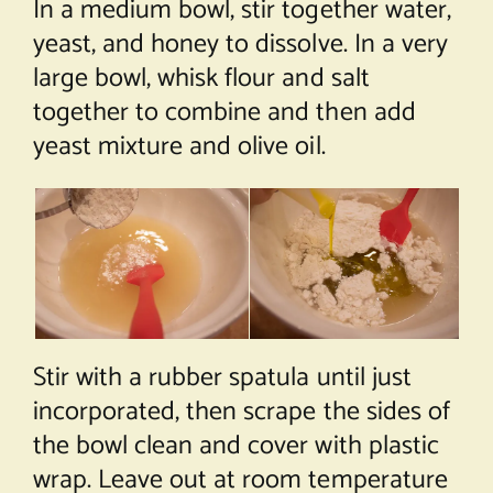
In a medium bowl, stir together water,
yeast, and honey to dissolve. In a very
large bowl, whisk flour and salt
together to combine and then add
yeast mixture and olive oil.
Stir with a rubber spatula until just
incorporated, then scrape the sides of
the bowl clean and cover with plastic
wrap. Leave out at room temperature