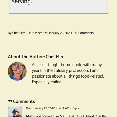
serving.
on
By
Chef Mimi
Published On: January 22, 2020
77 Comments
Ligurian
Focaccia
About the Author:
Chef Mimi
As a self-taught home cook, with many
years in the culinary profession, I am
passionate about all things food-related.
Especially eating!
77 Comments
Ron
January 22, 2020 at 6:13 AM
- Reply
Mimi, we loved the Salt, Fat, Acid, Heat Netflix