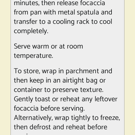
minutes, then release focaccia
from pan with metal spatula and
transfer to a cooling rack to cool
completely.
Serve warm or at room
temperature.
To store, wrap in parchment and
then keep in an airtight bag or
container to preserve texture.
Gently toast or reheat any leftover
focaccia before serving.
Alternatively, wrap tightly to freeze,
then defrost and reheat before