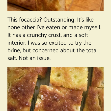
This focaccia? Outstanding. It’s like
none other I’ve eaten or made myself.
It has a crunchy crust, and a soft
interior. I was so excited to try the
brine, but concerned about the total
salt. Not an issue.