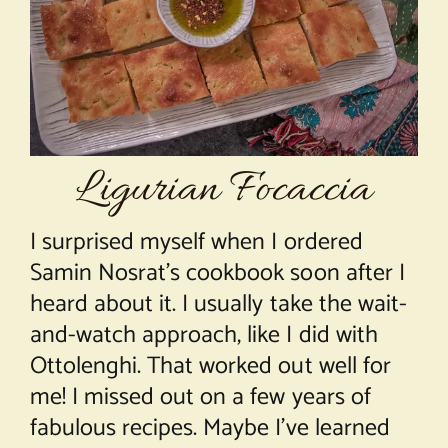
About Chef Mimi
Ligurian Focaccia
I surprised myself when I ordered
Samin Nosrat’s cookbook soon after I
heard about it. I usually take the wait-
and-watch approach, like I did with
Ottolenghi. That worked out well for
me! I missed out on a few years of
fabulous recipes. Maybe I’ve learned