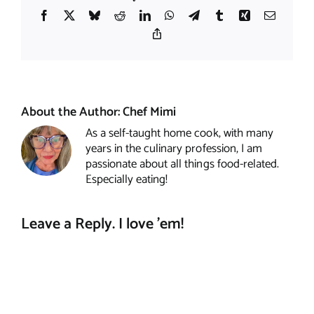
Facebook
X
Bluesky
Reddit
LinkedIn
WhatsApp
Telegram
Tumblr
Xing
Email
Copy
Link
About the Author:
Chef Mimi
As a self-taught home cook, with many
years in the culinary profession, I am
passionate about all things food-related.
Especially eating!
Leave a Reply. I love 'em!