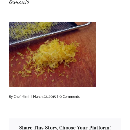
lemon8
About Chef Mimi
By
Chef Mimi
|
March 22, 2015
|
0 Comments
Share This Story, Choose Your Platform!