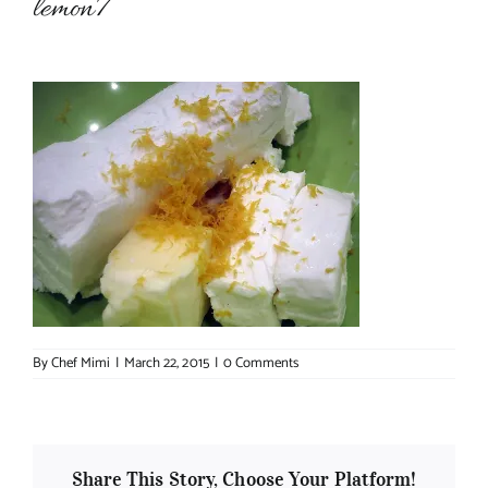
lemon7
About Chef Mimi
By
Chef Mimi
|
March 22, 2015
|
0 Comments
Share This Story, Choose Your Platform!