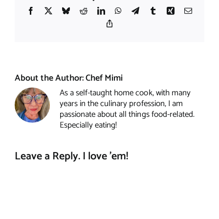
Facebook
X
Bluesky
Reddit
LinkedIn
WhatsApp
Telegram
Tumblr
Xing
Email
Copy
Link
About the Author:
Chef Mimi
As a self-taught home cook, with many
years in the culinary profession, I am
passionate about all things food-related.
Especially eating!
Leave a Reply. I love 'em!