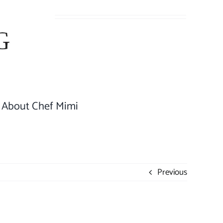
About Chef Mimi
Previous