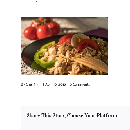
By
Chef Mimi
|
April 10, 2016
|
0 Comments
Share This Story, Choose Your Platform!