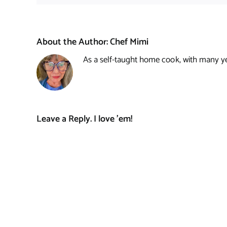
About the Author:
Chef Mimi
As a self-taught home cook, with many year
Leave a Reply. I love 'em!