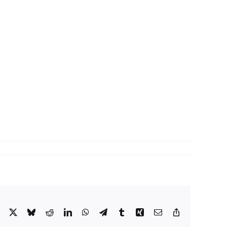
Facebook
X
Bluesky
Reddit
LinkedIn
WhatsApp
Telegram
Tumblr
Xing
Email
Copy
Link