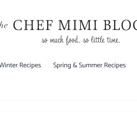
 Winter Recipes
Spring & Summer Recipes