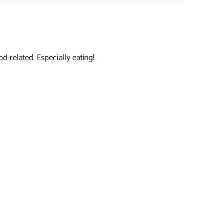
d-related. Especially eating!