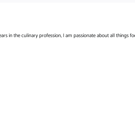
s in the culinary profession, I am passionate about all things foo