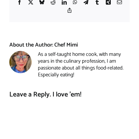
Facebook
X
Bluesky
Reddit
LinkedIn
WhatsApp
Telegram
Tumblr
Xing
Email
Copy
Link
About the Author:
Chef Mimi
As a self-taught home cook, with many
years in the culinary profession, I am
passionate about all things food-related.
Especially eating!
Leave a Reply. I love 'em!