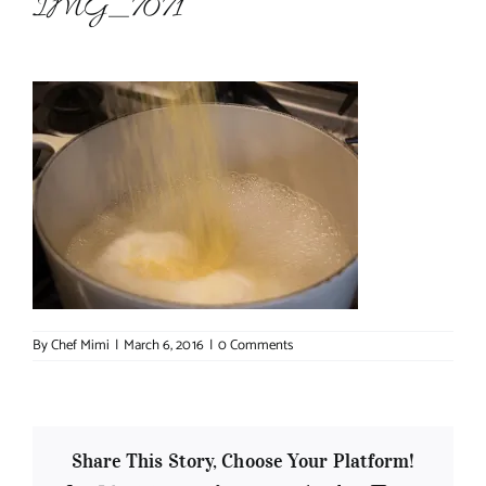
IMG_7071
About Chef Mimi
By
Chef Mimi
|
March 6, 2016
|
0 Comments
Share This Story, Choose Your Platform!