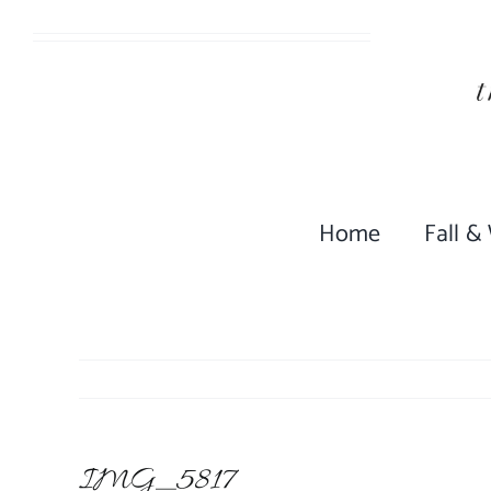
Skip
to
content
Home
Fall &
IMG_5817