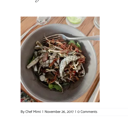
By
Chef Mimi
|
November 26, 2017
|
0 Comments