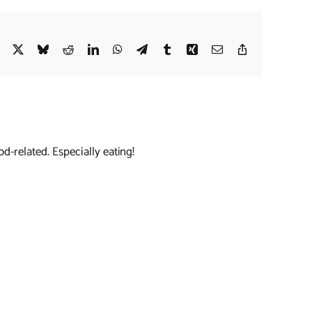
Facebook
X
Bluesky
Reddit
LinkedIn
WhatsApp
Telegram
Tumblr
Xing
Email
Copy
Link
d-related. Especially eating!