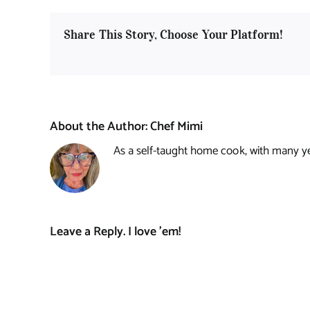
Share This Story, Choose Your Platform!
About the Author:
Chef Mimi
As a self-taught home cook, with many year
Leave a Reply. I love 'em!