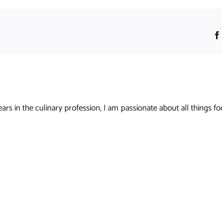
s in the culinary profession, I am passionate about all things foo