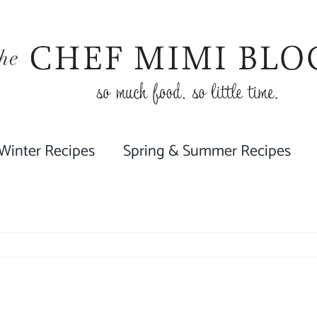
 Winter Recipes
Spring & Summer Recipes