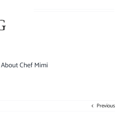
About Chef Mimi
Previous