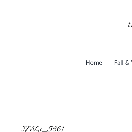
Skip
to
content
Home
Fall &
IMG_5661