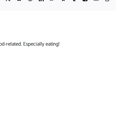
Link
d-related. Especially eating!