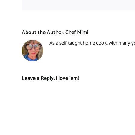
About the Author:
Chef Mimi
As a self-taught home cook, with many year
Leave a Reply. I love 'em!