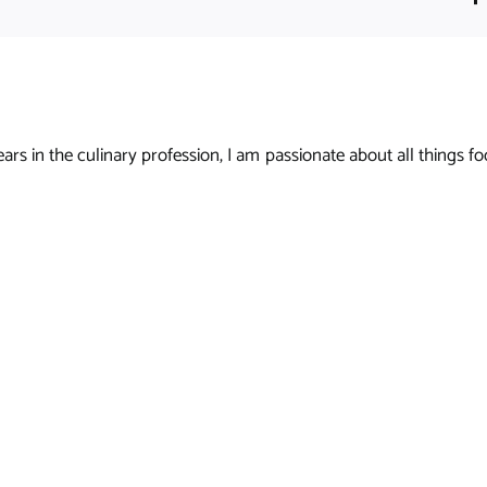
s in the culinary profession, I am passionate about all things foo