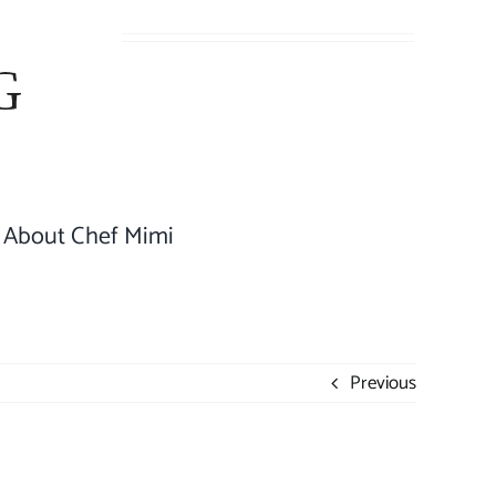
About Chef Mimi
Previous