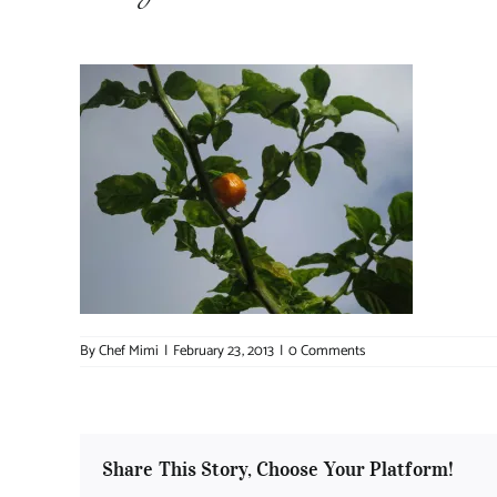
By
Chef Mimi
|
February 23, 2013
|
0 Comments
Share This Story, Choose Your Platform!