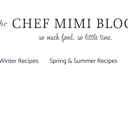
 Winter Recipes
Spring & Summer Recipes