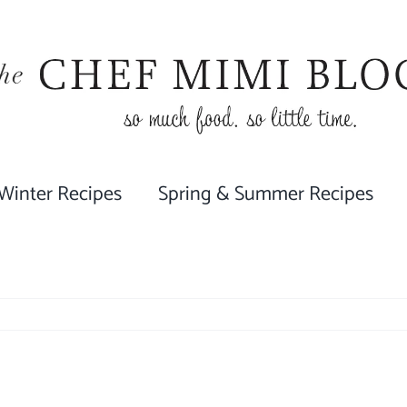
 Winter Recipes
Spring & Summer Recipes