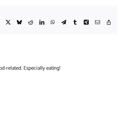
Facebook
X
Bluesky
Reddit
LinkedIn
WhatsApp
Telegram
Tumblr
Xing
Email
Copy
Link
d-related. Especially eating!