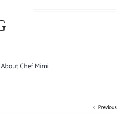
About Chef Mimi
Previous