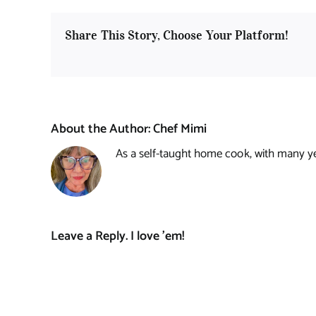
Share This Story, Choose Your Platform!
About the Author:
Chef Mimi
As a self-taught home cook, with many year
Leave a Reply. I love 'em!