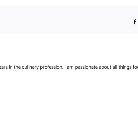
s in the culinary profession, I am passionate about all things foo