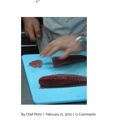
By
Chef Mimi
|
February 21, 2013
|
0 Comments