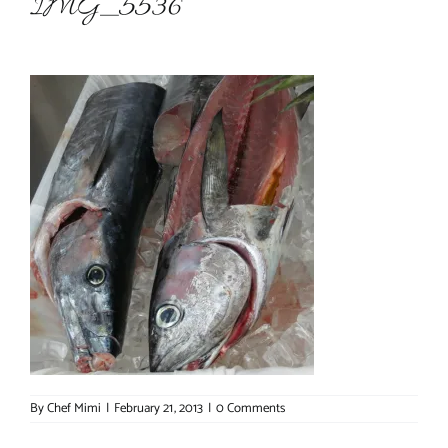
IMG_5536
About Chef Mimi
By
Chef Mimi
|
February 21, 2013
|
0 Comments