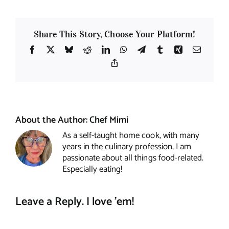
Share This Story, Choose Your Platform!
Facebook
X
Bluesky
Reddit
LinkedIn
WhatsApp
Telegram
Tumblr
Xing
Email
Copy
Link
About the Author:
Chef Mimi
As a self-taught home cook, with many
years in the culinary profession, I am
passionate about all things food-related.
Especially eating!
Leave a Reply. I love 'em!