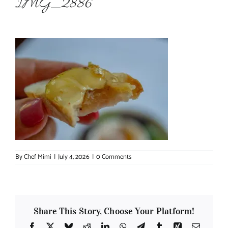
IMG_2886
About Chef Mimi
By
Chef Mimi
|
July 4, 2026
|
0 Comments
Share This Story, Choose Your Platform!
Facebook
X
Bluesky
Reddit
LinkedIn
WhatsApp
Telegram
Tumblr
Xing
Email