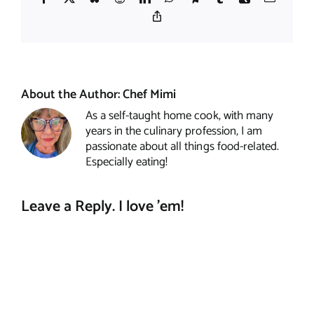
Copy
Link
About the Author:
Chef Mimi
As a self-taught home cook, with many
years in the culinary profession, I am
passionate about all things food-related.
Especially eating!
Leave a Reply. I love 'em!