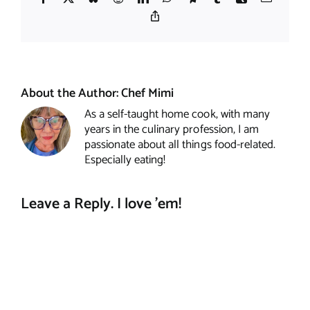
Copy
Link
About the Author:
Chef Mimi
As a self-taught home cook, with many
years in the culinary profession, I am
passionate about all things food-related.
Especially eating!
Leave a Reply. I love 'em!