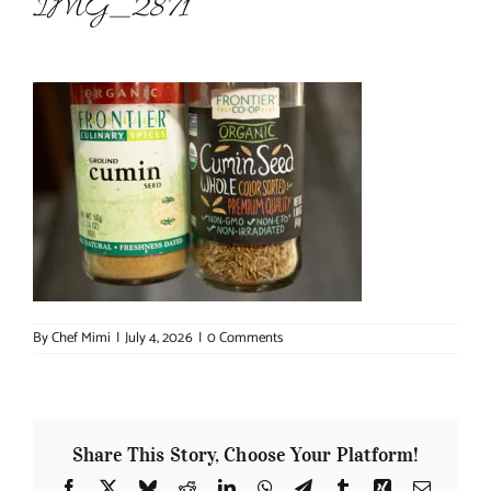
IMG_2871
About Chef Mimi
By
Chef Mimi
|
July 4, 2026
|
0 Comments
Share This Story, Choose Your Platform!
Facebook
X
Bluesky
Reddit
LinkedIn
WhatsApp
Telegram
Tumblr
Xing
Email