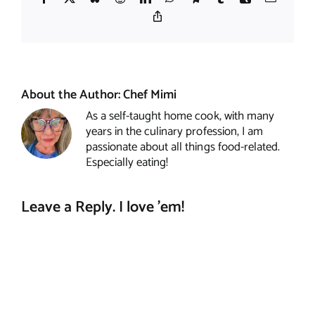
Copy
Link
About the Author:
Chef Mimi
As a self-taught home cook, with many
years in the culinary profession, I am
passionate about all things food-related.
Especially eating!
Leave a Reply. I love 'em!