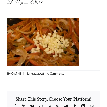
IMG_2807
About Chef Mimi
By
Chef Mimi
|
June 27, 2026
|
0 Comments
Share This Story, Choose Your Platform!
Facebook
X
Bluesky
Reddit
LinkedIn
WhatsApp
Telegram
Tumblr
Xing
Email