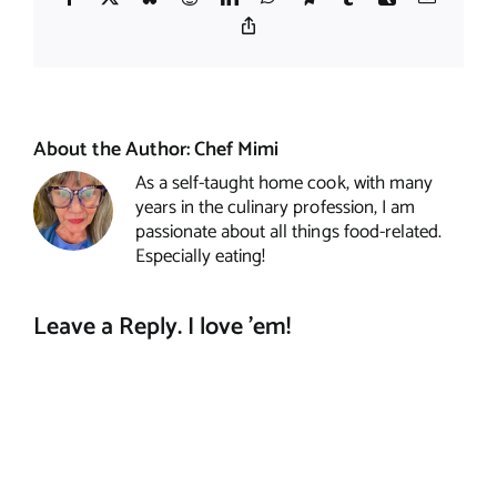
Copy
Link
About the Author:
Chef Mimi
As a self-taught home cook, with many
years in the culinary profession, I am
passionate about all things food-related.
Especially eating!
Leave a Reply. I love 'em!