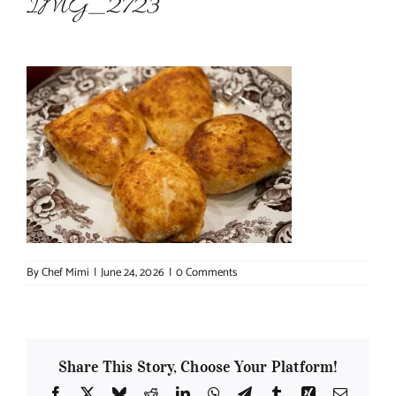
IMG_2723
About Chef Mimi
By
Chef Mimi
|
June 24, 2026
|
0 Comments
Share This Story, Choose Your Platform!
Facebook
X
Bluesky
Reddit
LinkedIn
WhatsApp
Telegram
Tumblr
Xing
Email