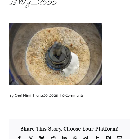
IMG_2655
About Chef Mimi
By
Chef Mimi
|
June 20, 2026
|
0 Comments
Share This Story, Choose Your Platform!
Facebook
X
Bluesky
Reddit
LinkedIn
WhatsApp
Telegram
Tumblr
Xing
Email