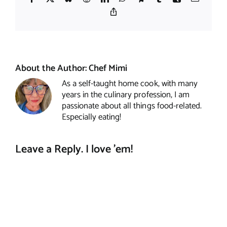
Copy
Link
About the Author:
Chef Mimi
As a self-taught home cook, with many
years in the culinary profession, I am
passionate about all things food-related.
Especially eating!
Leave a Reply. I love 'em!