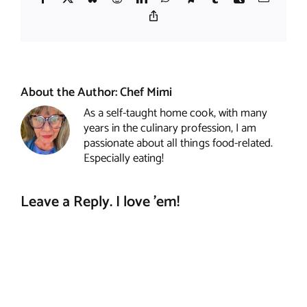
Copy
Link
About the Author:
Chef Mimi
As a self-taught home cook, with many
years in the culinary profession, I am
passionate about all things food-related.
Especially eating!
Leave a Reply. I love 'em!