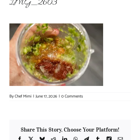
IMG_2603
About Chef Mimi
By
Chef Mimi
|
June 17, 2026
|
0 Comments
Share This Story, Choose Your Platform!
Facebook
X
Bluesky
Reddit
LinkedIn
WhatsApp
Telegram
Tumblr
Xing
Email