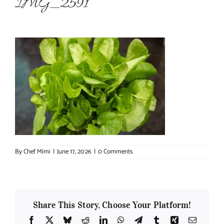
IMG_2591
About Chef Mimi
By
Chef Mimi
|
June 17, 2026
|
0 Comments
Share This Story, Choose Your Platform!
Facebook
X
Bluesky
Reddit
LinkedIn
WhatsApp
Telegram
Tumblr
Xing
Email