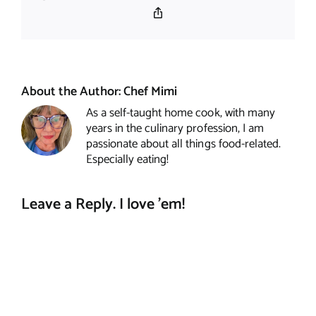
Copy
Link
About the Author:
Chef Mimi
As a self-taught home cook, with many
years in the culinary profession, I am
passionate about all things food-related.
Especially eating!
Leave a Reply. I love 'em!