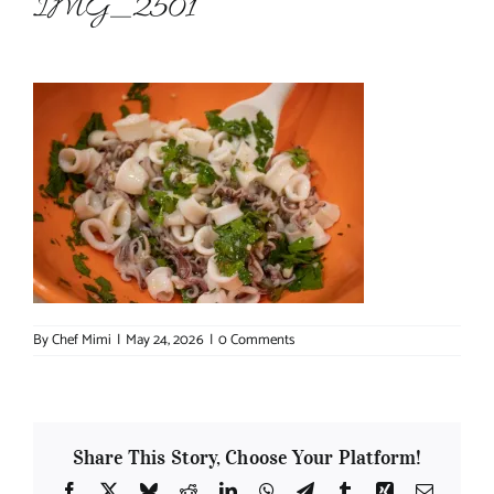
IMG_2501
About Chef Mimi
By
Chef Mimi
|
May 24, 2026
|
0 Comments
Share This Story, Choose Your Platform!
Facebook
X
Bluesky
Reddit
LinkedIn
WhatsApp
Telegram
Tumblr
Xing
Email