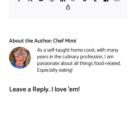
Copy
Link
About the Author:
Chef Mimi
As a self-taught home cook, with many
years in the culinary profession, I am
passionate about all things food-related.
Especially eating!
Leave a Reply. I love 'em!