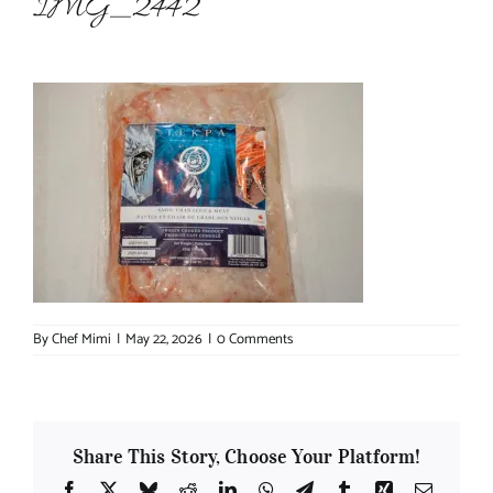
IMG_2442
About Chef Mimi
By
Chef Mimi
|
May 22, 2026
|
0 Comments
Share This Story, Choose Your Platform!
Facebook
X
Bluesky
Reddit
LinkedIn
WhatsApp
Telegram
Tumblr
Xing
Email