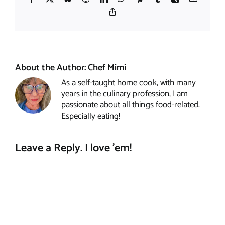
Copy
Link
About the Author:
Chef Mimi
As a self-taught home cook, with many
years in the culinary profession, I am
passionate about all things food-related.
Especially eating!
Leave a Reply. I love 'em!