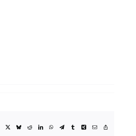
Facebook
X
Bluesky
Reddit
LinkedIn
WhatsApp
Telegram
Tumblr
Xing
Email
Copy
Link