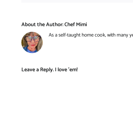
About the Author:
Chef Mimi
As a self-taught home cook, with many year
Leave a Reply. I love 'em!