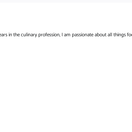
s in the culinary profession, I am passionate about all things foo