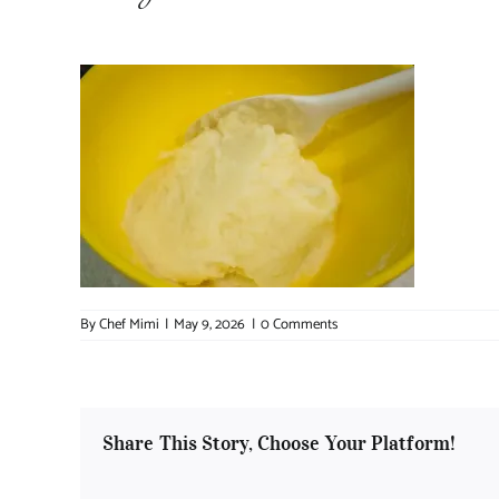
By
Chef Mimi
|
May 9, 2026
|
0 Comments
Share This Story, Choose Your Platform!