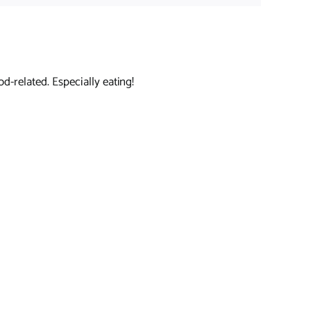
d-related. Especially eating!