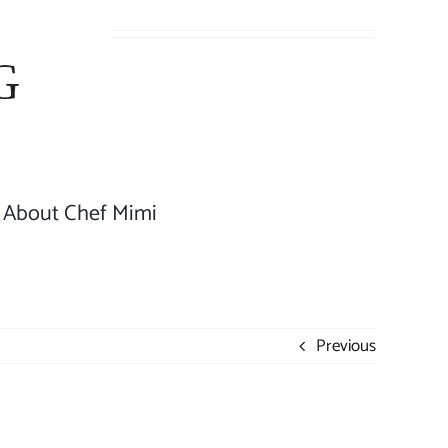
About Chef Mimi
Previous