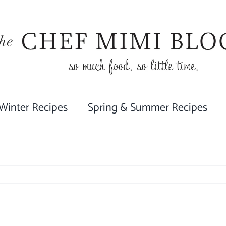
 Winter Recipes
Spring & Summer Recipes