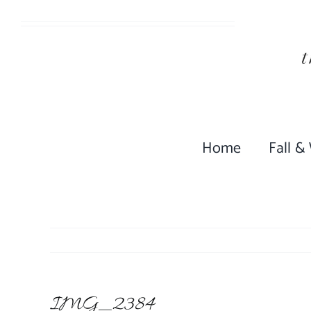
Skip
to
content
Home
Fall &
IMG_2384