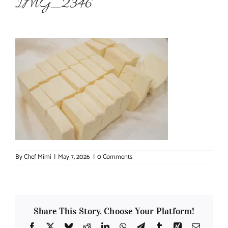
IMG_2346
About Chef Mimi
By
Chef Mimi
|
May 7, 2026
|
0 Comments
Share This Story, Choose Your Platform!
Facebook
X
Bluesky
Reddit
LinkedIn
WhatsApp
Telegram
Tumblr
Xing
Email