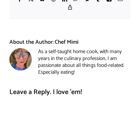
Copy
Link
About the Author:
Chef Mimi
As a self-taught home cook, with many
years in the culinary profession, I am
passionate about all things food-related.
Especially eating!
Leave a Reply. I love 'em!