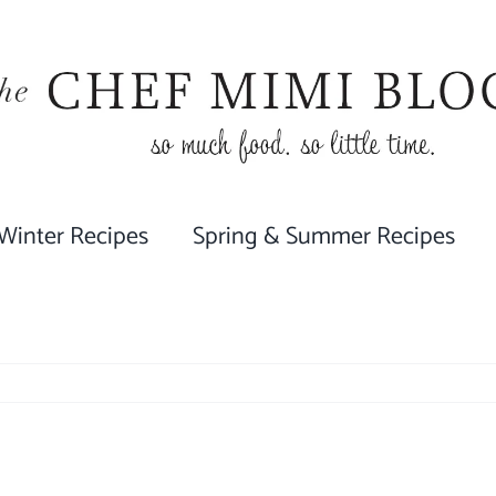
 Winter Recipes
Spring & Summer Recipes