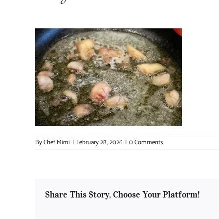
By
Chef Mimi
|
February 28, 2026
|
0 Comments
Share This Story, Choose Your Platform!