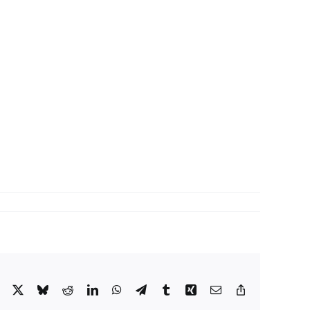
Facebook
X
Bluesky
Reddit
LinkedIn
WhatsApp
Telegram
Tumblr
Xing
Email
Copy
Link