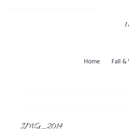
Skip
to
content
Home
Fall &
IMG_2014