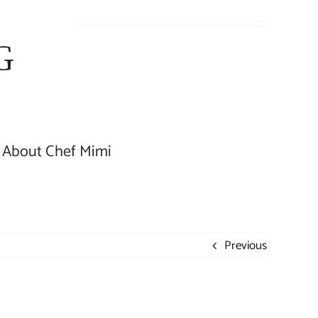
About Chef Mimi
Previous