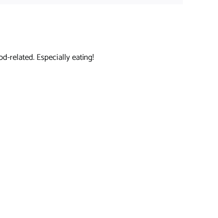
d-related. Especially eating!