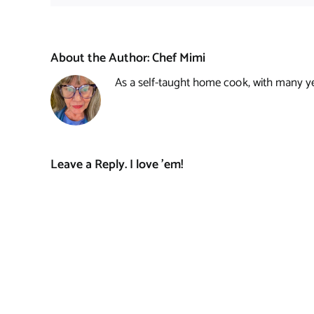
About the Author:
Chef Mimi
As a self-taught home cook, with many year
Leave a Reply. I love 'em!