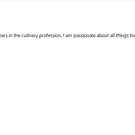
s in the culinary profession, I am passionate about all things foo