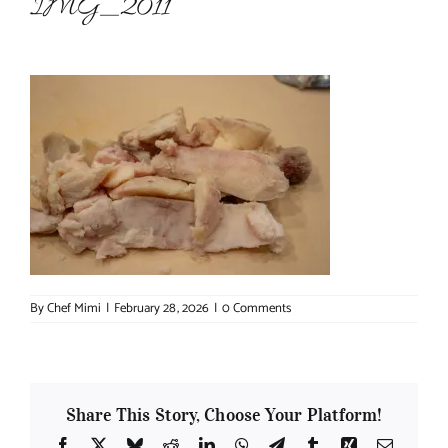
IMG_2011
About Chef Mimi
By
Chef Mimi
|
February 28, 2026
|
0 Comments
Share This Story, Choose Your Platform!
Facebook
X
Bluesky
Reddit
LinkedIn
WhatsApp
Telegram
Tumblr
Xing
Email