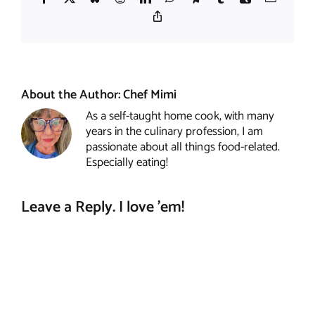
Copy
Link
About the Author:
Chef Mimi
As a self-taught home cook, with many
years in the culinary profession, I am
passionate about all things food-related.
Especially eating!
Leave a Reply. I love 'em!