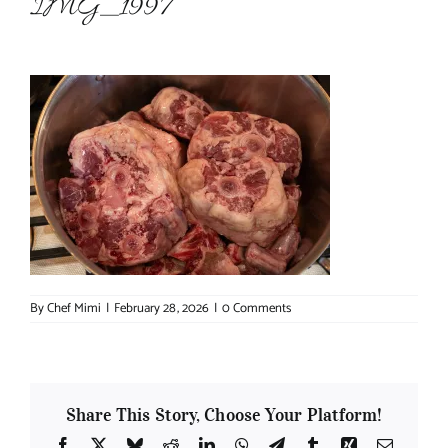
IMG_1997
About Chef Mimi
By
Chef Mimi
|
February 28, 2026
|
0 Comments
Share This Story, Choose Your Platform!
Facebook
X
Bluesky
Reddit
LinkedIn
WhatsApp
Telegram
Tumblr
Xing
Email