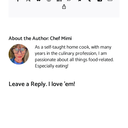
Copy
Link
About the Author:
Chef Mimi
As a self-taught home cook, with many
years in the culinary profession, I am
passionate about all things food-related.
Especially eating!
Leave a Reply. I love 'em!