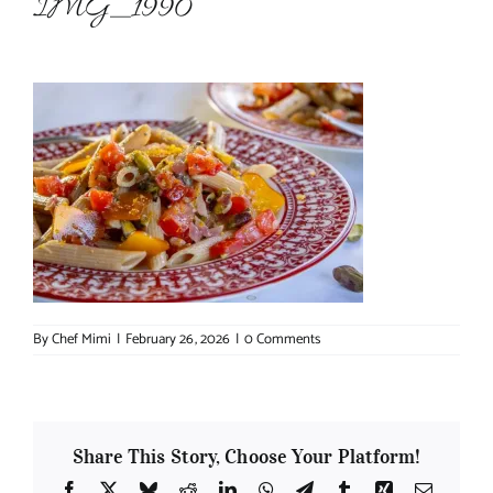
IMG_1990
About Chef Mimi
By
Chef Mimi
|
February 26, 2026
|
0 Comments
Share This Story, Choose Your Platform!
Facebook
X
Bluesky
Reddit
LinkedIn
WhatsApp
Telegram
Tumblr
Xing
Email