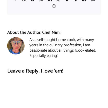
Copy
Link
About the Author:
Chef Mimi
As a self-taught home cook, with many
years in the culinary profession, I am
passionate about all things food-related.
Especially eating!
Leave a Reply. I love 'em!