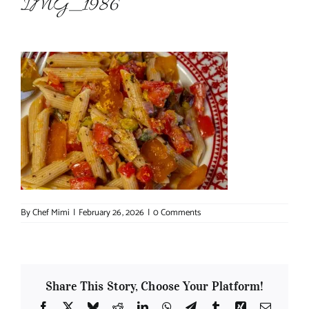
IMG_1986
About Chef Mimi
By
Chef Mimi
|
February 26, 2026
|
0 Comments
Share This Story, Choose Your Platform!
Facebook
X
Bluesky
Reddit
LinkedIn
WhatsApp
Telegram
Tumblr
Xing
Email