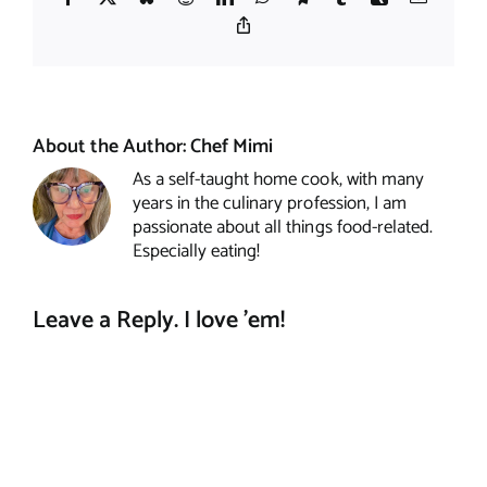
Copy
Link
About the Author:
Chef Mimi
As a self-taught home cook, with many
years in the culinary profession, I am
passionate about all things food-related.
Especially eating!
Leave a Reply. I love 'em!