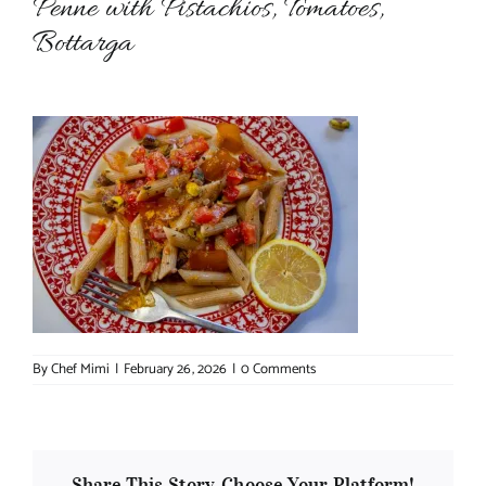
Penne with Pistachios, Tomatoes,
Bottarga
About Chef Mimi
By
Chef Mimi
|
February 26, 2026
|
0 Comments
Share This Story, Choose Your Platform!