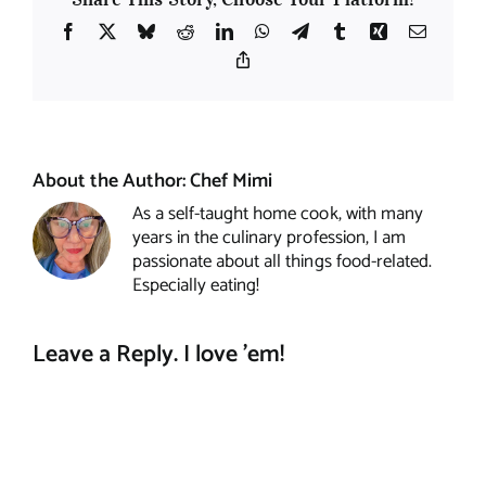
Facebook
X
Bluesky
Reddit
LinkedIn
WhatsApp
Telegram
Tumblr
Xing
Email
Copy
Link
About the Author:
Chef Mimi
As a self-taught home cook, with many
years in the culinary profession, I am
passionate about all things food-related.
Especially eating!
Leave a Reply. I love 'em!