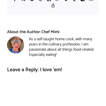
Copy
Link
About the Author:
Chef Mimi
As a self-taught home cook, with many
years in the culinary profession, I am
passionate about all things food-related.
Especially eating!
Leave a Reply. I love 'em!