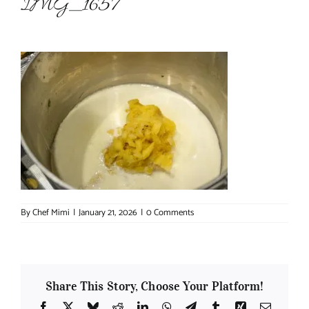
IMG_1657
About Chef Mimi
By
Chef Mimi
|
January 21, 2026
|
0 Comments
Share This Story, Choose Your Platform!
Facebook
X
Bluesky
Reddit
LinkedIn
WhatsApp
Telegram
Tumblr
Xing
Email