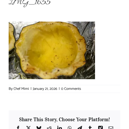
IMG_1655
About Chef Mimi
By
Chef Mimi
|
January 21, 2026
|
0 Comments
Share This Story, Choose Your Platform!
Facebook
X
Bluesky
Reddit
LinkedIn
WhatsApp
Telegram
Tumblr
Xing
Email