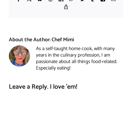
Copy
Link
About the Author:
Chef Mimi
As a self-taught home cook, with many
years in the culinary profession, I am
passionate about all things food-related.
Especially eating!
Leave a Reply. I love 'em!