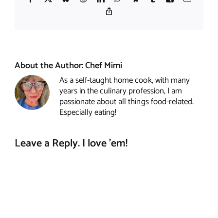
Copy
Link
About the Author:
Chef Mimi
As a self-taught home cook, with many
years in the culinary profession, I am
passionate about all things food-related.
Especially eating!
Leave a Reply. I love 'em!