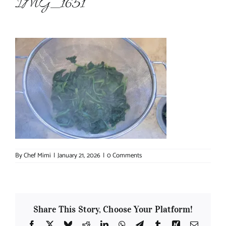
IMG_1651
About Chef Mimi
By
Chef Mimi
|
January 21, 2026
|
0 Comments
Share This Story, Choose Your Platform!
Facebook
X
Bluesky
Reddit
LinkedIn
WhatsApp
Telegram
Tumblr
Xing
Email