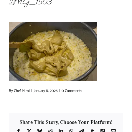
IMG_1503
About Chef Mimi
By
Chef Mimi
|
January 8, 2026
|
0 Comments
Share This Story, Choose Your Platform!
Facebook
X
Bluesky
Reddit
LinkedIn
WhatsApp
Telegram
Tumblr
Xing
Email