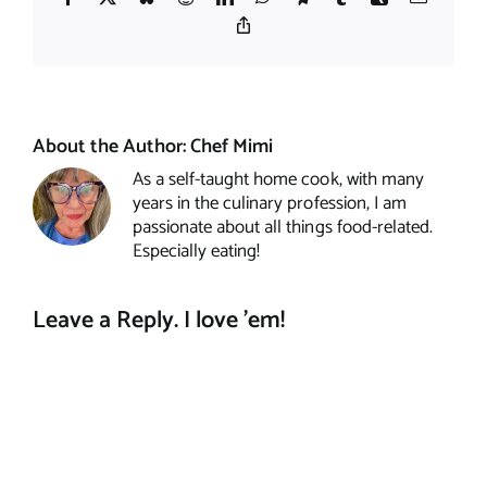
Copy
Link
About the Author:
Chef Mimi
As a self-taught home cook, with many
years in the culinary profession, I am
passionate about all things food-related.
Especially eating!
Leave a Reply. I love 'em!