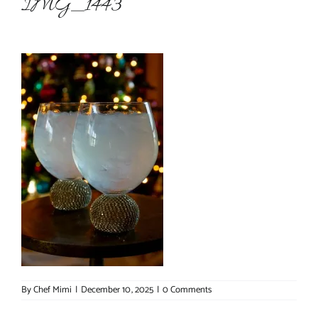
IMG_1443
About Chef Mimi
By
Chef Mimi
|
December 10, 2025
|
0 Comments