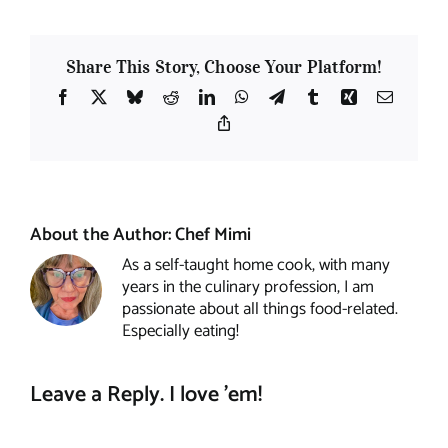
Share This Story, Choose Your Platform!
Facebook
X
Bluesky
Reddit
LinkedIn
WhatsApp
Telegram
Tumblr
Xing
Email
Copy
Link
About the Author:
Chef Mimi
As a self-taught home cook, with many
years in the culinary profession, I am
passionate about all things food-related.
Especially eating!
Leave a Reply. I love 'em!