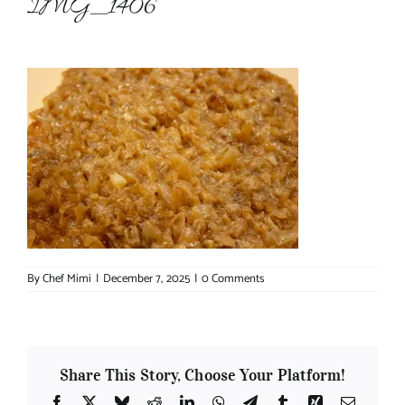
IMG_1406
About Chef Mimi
By
Chef Mimi
|
December 7, 2025
|
0 Comments
Share This Story, Choose Your Platform!
Facebook
X
Bluesky
Reddit
LinkedIn
WhatsApp
Telegram
Tumblr
Xing
Email