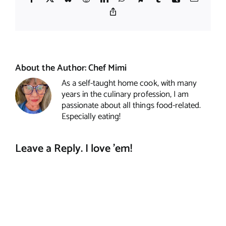
Copy
Link
About the Author:
Chef Mimi
As a self-taught home cook, with many
years in the culinary profession, I am
passionate about all things food-related.
Especially eating!
Leave a Reply. I love 'em!