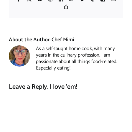
Copy
Link
About the Author:
Chef Mimi
As a self-taught home cook, with many
years in the culinary profession, I am
passionate about all things food-related.
Especially eating!
Leave a Reply. I love 'em!