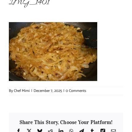
IMG_1401
About Chef Mimi
By
Chef Mimi
|
December 7, 2025
|
0 Comments
Share This Story, Choose Your Platform!
Facebook
X
Bluesky
Reddit
LinkedIn
WhatsApp
Telegram
Tumblr
Xing
Email