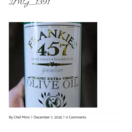
IMG_1391
About Chef Mimi
By
Chef Mimi
|
December 7, 2025
|
0 Comments