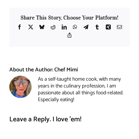
Share This Story, Choose Your Platform!
Facebook
X
Bluesky
Reddit
LinkedIn
WhatsApp
Telegram
Tumblr
Xing
Email
Copy
Link
About the Author:
Chef Mimi
As a self-taught home cook, with many
years in the culinary profession, I am
passionate about all things food-related.
Especially eating!
Leave a Reply. I love 'em!