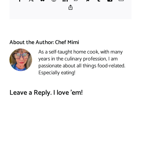
Copy
Link
About the Author:
Chef Mimi
As a self-taught home cook, with many
years in the culinary profession, I am
passionate about all things food-related.
Especially eating!
Leave a Reply. I love 'em!