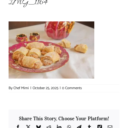
IMG_1164
About Chef Mimi
By
Chef Mimi
|
October 25, 2025
|
0 Comments
Share This Story, Choose Your Platform!
Facebook
X
Bluesky
Reddit
LinkedIn
WhatsApp
Telegram
Tumblr
Xing
Email