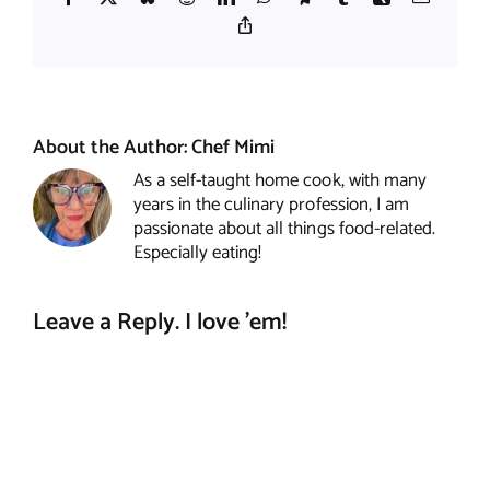
Copy
Link
About the Author:
Chef Mimi
As a self-taught home cook, with many
years in the culinary profession, I am
passionate about all things food-related.
Especially eating!
Leave a Reply. I love 'em!