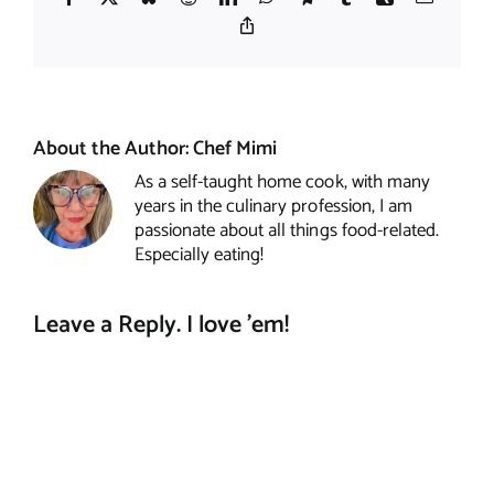
Copy
Link
About the Author:
Chef Mimi
As a self-taught home cook, with many
years in the culinary profession, I am
passionate about all things food-related.
Especially eating!
Leave a Reply. I love 'em!