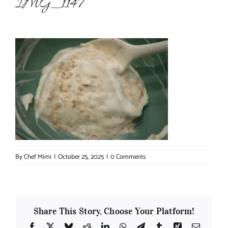
IMG_1147
About Chef Mimi
By
Chef Mimi
|
October 25, 2025
|
0 Comments
Share This Story, Choose Your Platform!
Facebook
X
Bluesky
Reddit
LinkedIn
WhatsApp
Telegram
Tumblr
Xing
Email