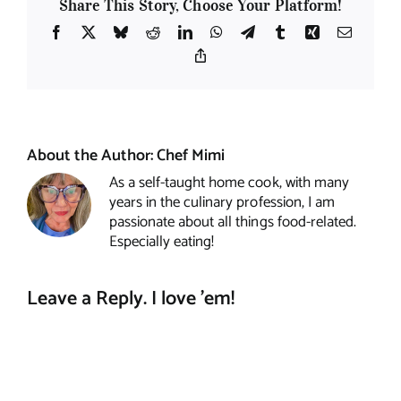
Share This Story, Choose Your Platform!
Facebook
X
Bluesky
Reddit
LinkedIn
WhatsApp
Telegram
Tumblr
Xing
Email
Copy
Link
About the Author:
Chef Mimi
As a self-taught home cook, with many
years in the culinary profession, I am
passionate about all things food-related.
Especially eating!
Leave a Reply. I love 'em!