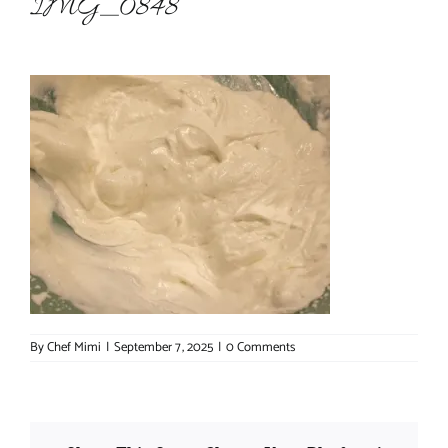
IMG_0848
About Chef Mimi
By
Chef Mimi
|
September 7, 2025
|
0 Comments