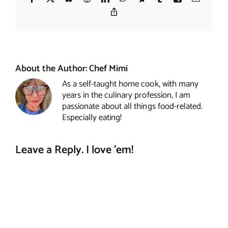
Copy
Link
About the Author:
Chef Mimi
As a self-taught home cook, with many
years in the culinary profession, I am
passionate about all things food-related.
Especially eating!
Leave a Reply. I love 'em!