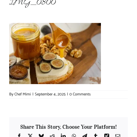
IMG_0800
About Chef Mimi
By
Chef Mimi
|
September 4, 2025
|
0 Comments
Share This Story, Choose Your Platform!
Facebook
X
Bluesky
Reddit
LinkedIn
WhatsApp
Telegram
Tumblr
Xing
Email