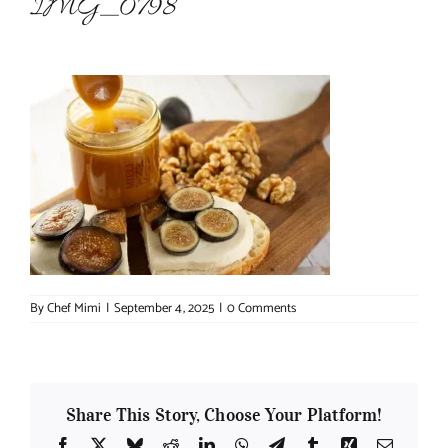
IMG_0798
About Chef Mimi
By
Chef Mimi
|
September 4, 2025
|
0 Comments
Share This Story, Choose Your Platform!
Facebook
X
Bluesky
Reddit
LinkedIn
WhatsApp
Telegram
Tumblr
Xing
Email