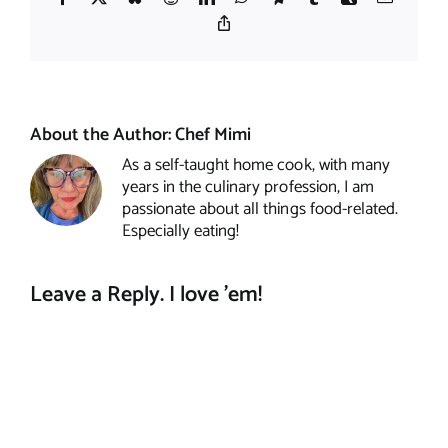
Copy
Link
About the Author:
Chef Mimi
As a self-taught home cook, with many
years in the culinary profession, I am
passionate about all things food-related.
Especially eating!
Leave a Reply. I love 'em!