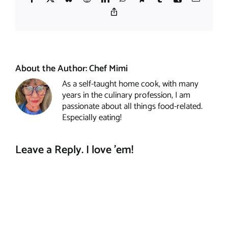
Copy
Link
About the Author:
Chef Mimi
As a self-taught home cook, with many
years in the culinary profession, I am
passionate about all things food-related.
Especially eating!
Leave a Reply. I love 'em!