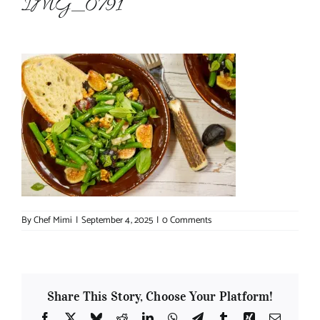
IMG_0791
About Chef Mimi
By
Chef Mimi
|
September 4, 2025
|
0 Comments
Share This Story, Choose Your Platform!
Facebook
X
Bluesky
Reddit
LinkedIn
WhatsApp
Telegram
Tumblr
Xing
Email