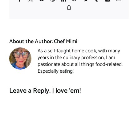
Copy
Link
About the Author:
Chef Mimi
As a self-taught home cook, with many
years in the culinary profession, I am
passionate about all things food-related.
Especially eating!
Leave a Reply. I love 'em!