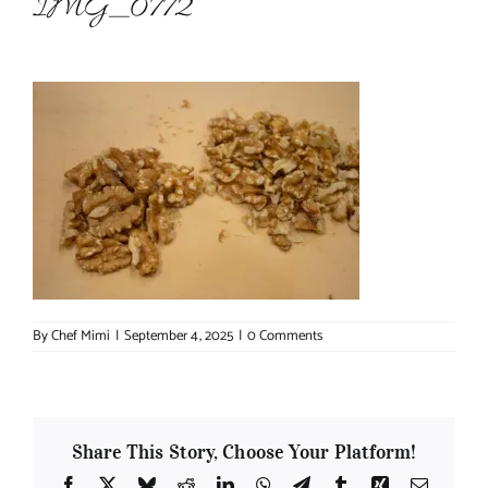
IMG_0772
About Chef Mimi
By
Chef Mimi
|
September 4, 2025
|
0 Comments
Share This Story, Choose Your Platform!
Facebook
X
Bluesky
Reddit
LinkedIn
WhatsApp
Telegram
Tumblr
Xing
Email