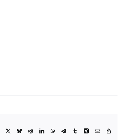
Facebook
X
Bluesky
Reddit
LinkedIn
WhatsApp
Telegram
Tumblr
Xing
Email
Copy
Link