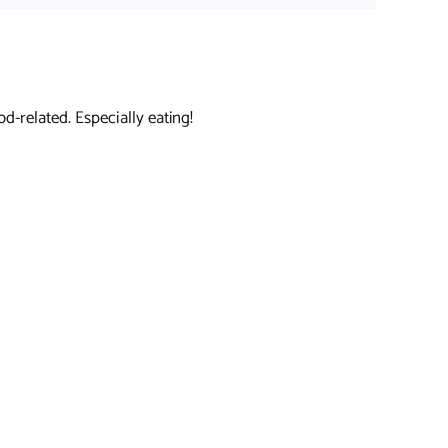
d-related. Especially eating!