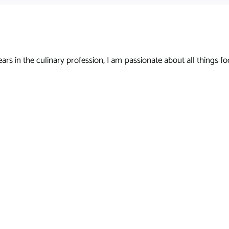
s in the culinary profession, I am passionate about all things foo