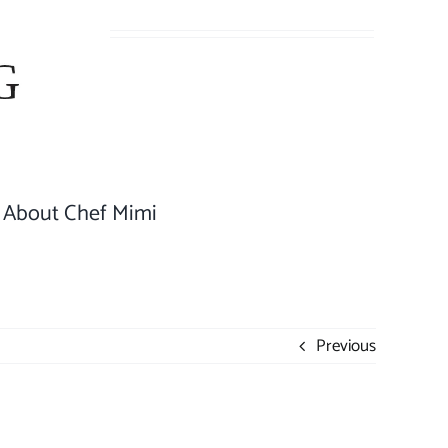
About Chef Mimi
Previous