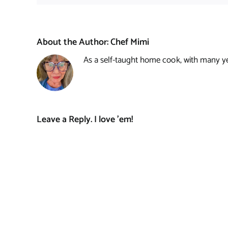
About the Author:
Chef Mimi
As a self-taught home cook, with many year
Leave a Reply. I love 'em!