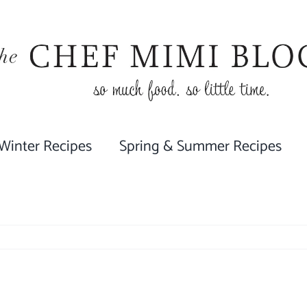
 Winter Recipes
Spring & Summer Recipes