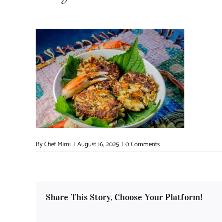
By
Chef Mimi
|
August 16, 2025
|
0 Comments
Share This Story, Choose Your Platform!