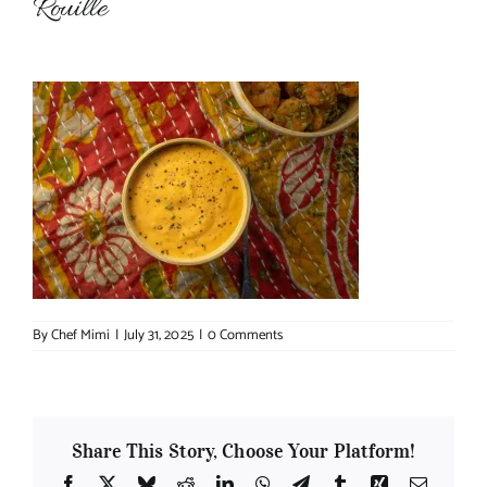
Rouille
About Chef Mimi
By
Chef Mimi
|
July 31, 2025
|
0 Comments
Share This Story, Choose Your Platform!
Facebook
X
Bluesky
Reddit
LinkedIn
WhatsApp
Telegram
Tumblr
Xing
Email