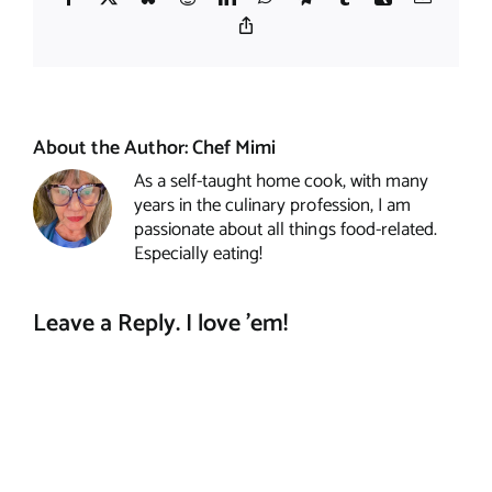
Copy
Link
About the Author:
Chef Mimi
As a self-taught home cook, with many
years in the culinary profession, I am
passionate about all things food-related.
Especially eating!
Leave a Reply. I love 'em!