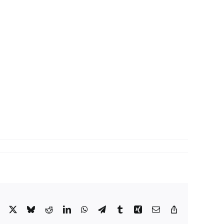
Facebook
X
Bluesky
Reddit
LinkedIn
WhatsApp
Telegram
Tumblr
Xing
Email
Copy
Link