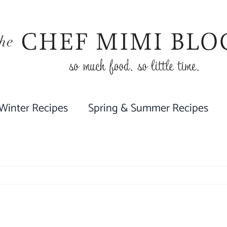
 Winter Recipes
Spring & Summer Recipes