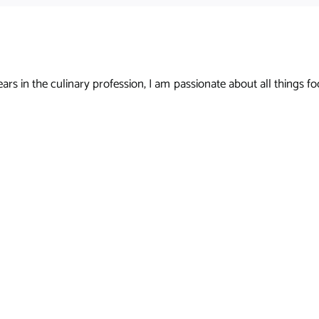
s in the culinary profession, I am passionate about all things foo