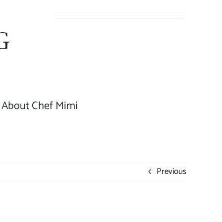
About Chef Mimi
Previous