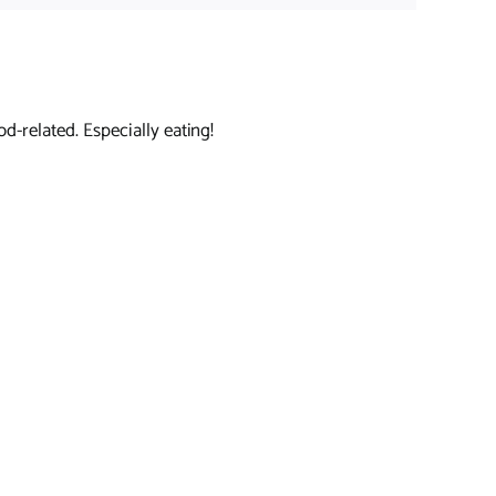
d-related. Especially eating!