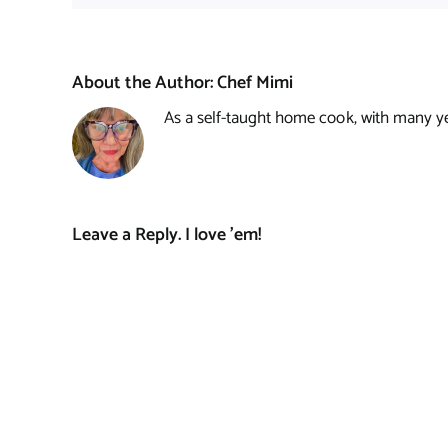
About the Author:
Chef Mimi
As a self-taught home cook, with many year
Leave a Reply. I love 'em!