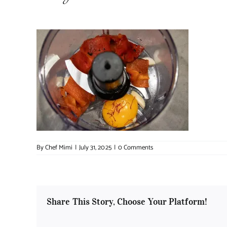
By
Chef Mimi
|
July 31, 2025
|
0 Comments
Share This Story, Choose Your Platform!